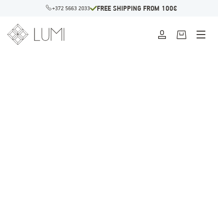
FREE SHIPPING FROM 100€
+372 5663 2033