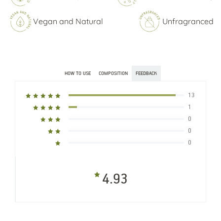
Vegan and Natural
Unfragranced
HOW TO USE
COMPOSITION
FEEDBACK
13
1
0
0
0
4.93