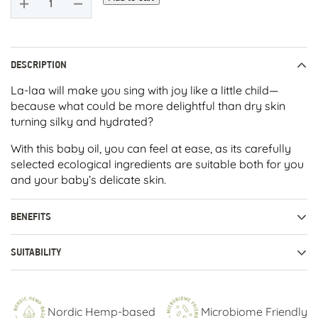
LAA
Baby
Oil
quantity
DESCRIPTION
La-laa will make you sing with joy like a little child—
because what could be more delightful than dry skin
turning silky and hydrated?
With this baby oil, you can feel at ease, as its carefully
selected ecological ingredients are suitable both for you
and your baby’s delicate skin.
BENEFITS
SUITABILITY
Nordic Hemp-based
Microbiome Friendly