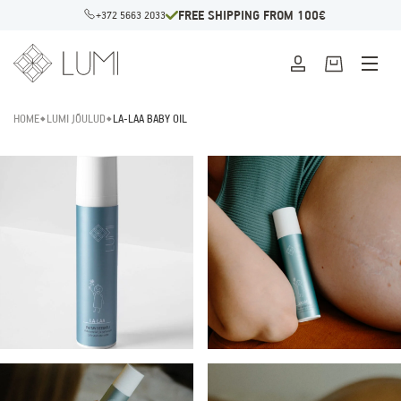
FREE SHIPPING FROM 100€
+372 5663 2033
HOME
LUMI JÕULUD
LA-LAA BABY OIL