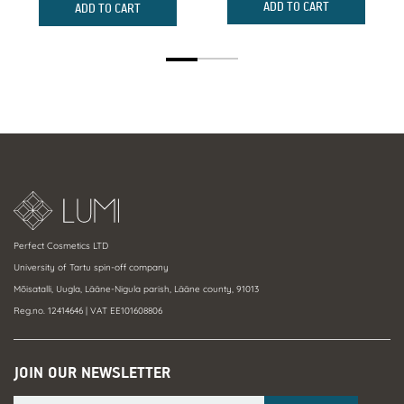
was:
is:
w
is
ADD TO CART
ADD TO CART
84,00 €.
78,12 €.
7
6
Perfect Cosmetics LTD
University of Tartu spin-off company
Mõisatalli, Uugla, Lääne-Nigula parish, Lääne county, 91013
Reg.no. 12414646 | VAT EE101608806
JOIN OUR NEWSLETTER