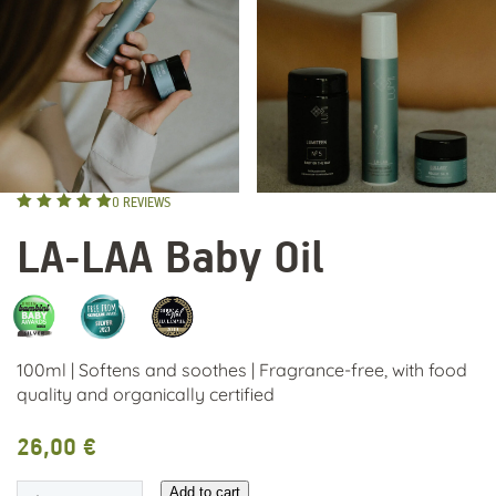
0
REVIEWS
Rated
4.93
LA-LAA Baby Oil
out of 5
100ml | Softens and soothes | Fragrance-free, with food
quality and organically certified
26,00
€
LA-
Add to cart