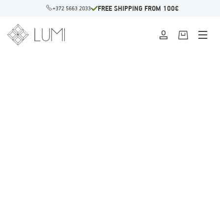
FREE SHIPPING FROM 100€
+372 5663 2033